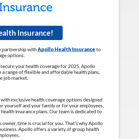
alth Insurance!
 partnership with
Apollo Health Insurance
to
age options.
 secure your health coverage for 2025. Apollo
 range of flexible and affordable health plans,
e job market.
u with exclusive health coverage options designed
r yourself and your family or for your employees,
y health insurance plans. Our team is dedicated to
s owner, time is crucial for you. That’s why Apollo
usiness. Apollo offers a variety of group health
employees.