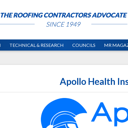
N
TECHNICAL & RESEARCH
COUNCILS
MR MAGAZ
Apollo Health In