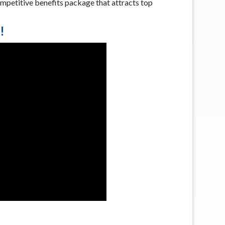
mpetitive benefits package that attracts top
!