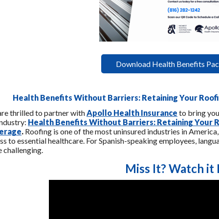
Download Health Benefits Pac
Health Benefits Without Barriers: Retaining Your Roo
re thrilled to partner with
Apollo Health Insurance
to bring you
industry:
Health Benefits Without Barriers: Retaining Your
erage
.
Roofing is one of the most uninsured industries in America
ss to essential healthcare. For Spanish-speaking employees, langu
 challenging.
Miss It? Watch it