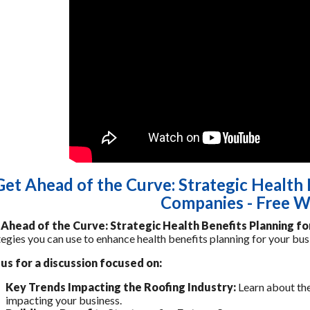
Get Ahead of the Curve: Strategic Health 
Companies - Free W
Ahead of the Curve: Strategic Health Benefits Planning f
tegies you can use to enhance health benefits planning for your bu
 us for a discussion focused on:
Key Trends Impacting the Roofing Industry:
Learn about the
impacting your business.