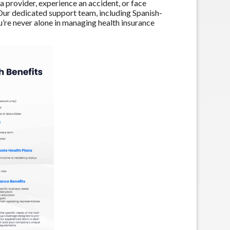
 provider, experience an accident, or face
 Our dedicated support team, including Spanish-
u’re never alone in managing health insurance