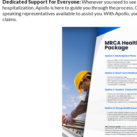
Dedicated Support for Everyone:
Whenever you need to see a
hospitalization, Apollo is here to guide you through the process.
speaking representatives available to assist you. With Apollo, yo
claims.