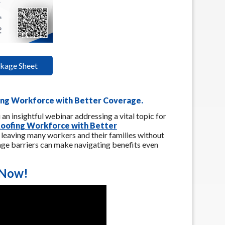
kage Sheet
fing Workforce with Better Coverage
.
 an insightful webinar addressing a vital topic for
 Roofing Workforce with Better
, leaving many workers and their families without
age barriers can make navigating benefits even
 Now!