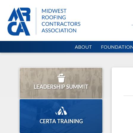
ABOUT
FOUNDATIO
LEADERSHIP SUMMIT
CERTA TRAINING