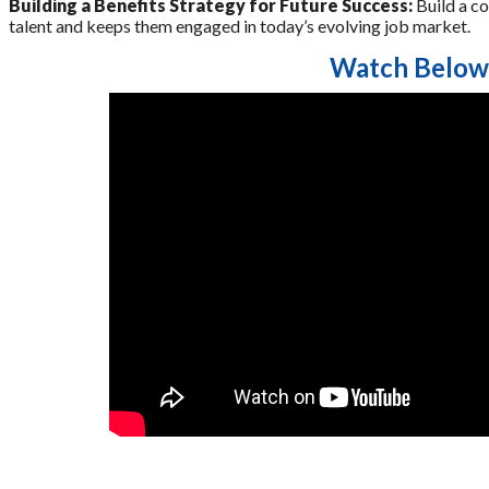
Building a Benefits Strategy for Future Success:
Build a co
talent and keeps them engaged in today’s evolving job market.
Watch Below