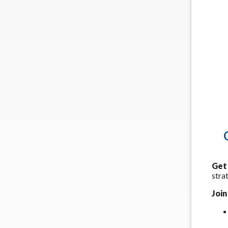
Get 
stra
Join