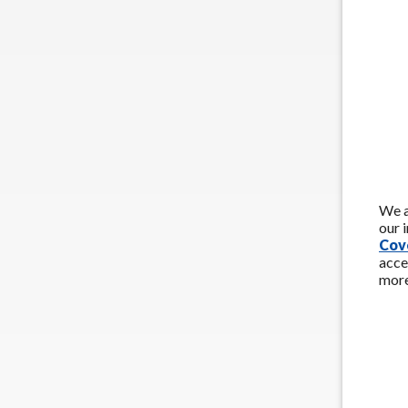
We a
our 
Cov
acce
more