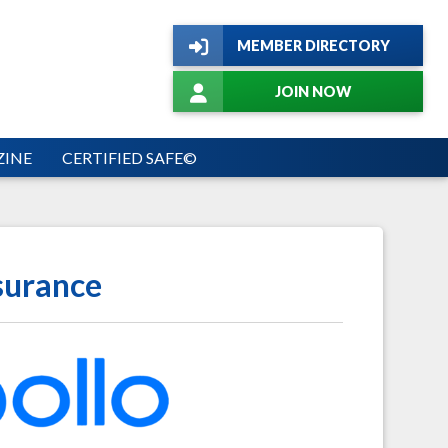
MEMBER DIRECTORY
JOIN NOW
INE
CERTIFIED SAFE©
surance