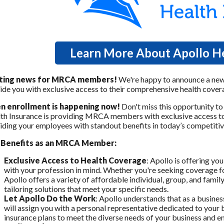
Learn More About Apollo He
iting news for MRCA members!
We're happy to announce a new
ide you with exclusive access to their comprehensive health cover
n enrollment is happening now!
Don't miss this opportunity to
th Insurance is providing MRCA members with exclusive access to a
iding your employees with standout benefits in today’s competitiv
 Benefits as an MRCA Member:
Exclusive Access to Health Coverage
: Apollo is offering yo
with your profession in mind. Whether you're seeking coverage fo
Apollo offers a variety of affordable individual, group, and famil
tailoring solutions that meet your specific needs.
Let Apollo Do the Work
: Apollo understands that as a busines
will assign you with a personal representative dedicated to your b
insurance plans to meet the diverse needs of your business and 