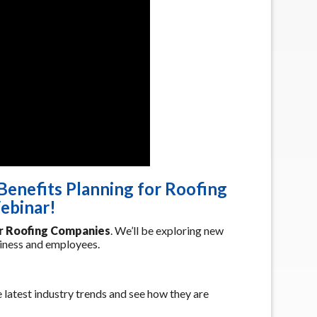
Benefits Planning for Roofing
ebinar!
or Roofing Companies
. We’ll be exploring new
siness and employees.
 latest industry trends and see how they are