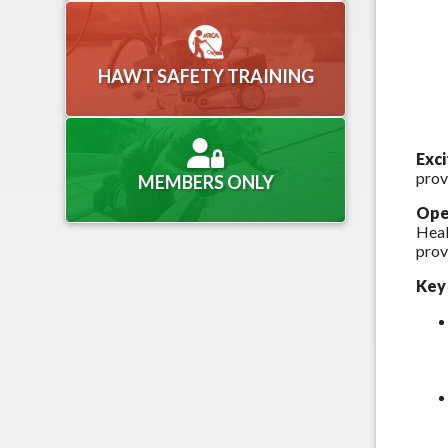
HAWT SAFETY TRAINING
Exc
prov
MEMBERS ONLY
Ope
Heal
prov
Key