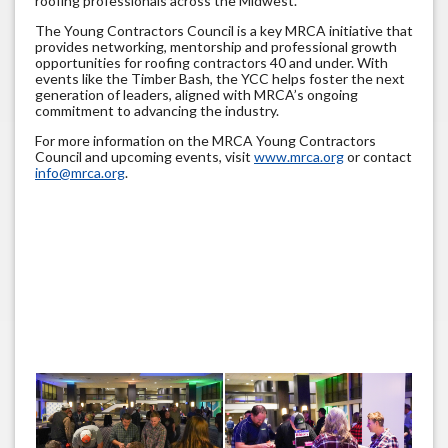
roofing professionals across the Midwest.
The Young Contractors Council is a key MRCA initiative that
provides networking, mentorship and professional growth
opportunities for roofing contractors 40 and under. With
events like the Timber Bash, the YCC helps foster the next
generation of leaders, aligned with MRCA’s ongoing
commitment to advancing the industry.
For more information on the MRCA Young Contractors
Council and upcoming events, visit
www.mrca.org
or contact
info@mrca.org
.