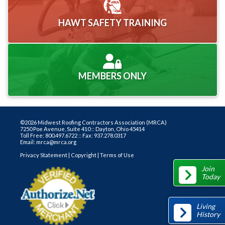
HAWT SAFETY TRAINING
MEMBERS ONLY
©2026 Midwest Roofing Contractors Association (MRCA)
7250 Poe Avenue, Suite 410 :: Dayton, Ohio 45414
Toll Free: 800.497.6722 :: Fax: 937.278.0317
Email: mrca@mrca.org
Privacy Statement
|
Copyright
|
Terms of Use
Join
Today
Living
History