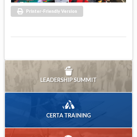
Printer-Friendly Version
LEADERSHIP SUMMIT
CERTA TRAINING