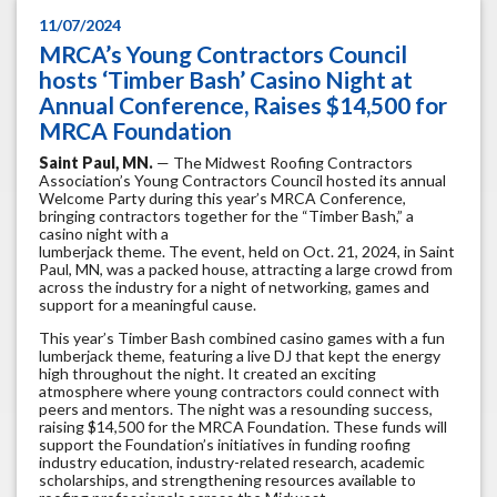
11/07/2024
MRCA’s Young Contractors Council
hosts ‘Timber Bash’ Casino Night at
Annual Conference, Raises $14,500 for
MRCA Foundation
Saint Paul, MN.
— The Midwest Roofing Contractors
Association’s Young Contractors Council hosted its annual
Welcome Party during this year’s MRCA Conference,
bringing contractors together for the “Timber Bash,” a
casino night with a
lumberjack theme. The event, held on Oct. 21, 2024, in Saint
Paul, MN, was a packed house, attracting a large crowd from
across the industry for a night of networking, games and
support for a meaningful cause.
This year’s Timber Bash combined casino games with a fun
lumberjack theme, featuring a live DJ that kept the energy
high throughout the night. It created an exciting
atmosphere where young contractors could connect with
peers and mentors. The night was a resounding success,
raising $14,500 for the MRCA Foundation. These funds will
support the Foundation’s initiatives in funding roofing
industry education, industry-related research, academic
scholarships, and strengthening resources available to