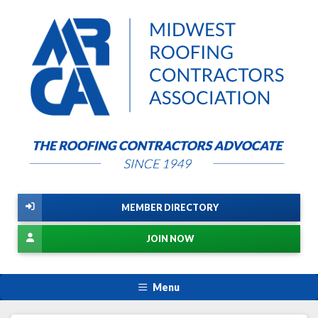
MEMBER DIRECTORY
JOIN NOW
Menu