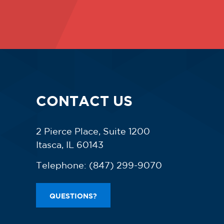
CONTACT US
2 Pierce Place, Suite 1200
Itasca, IL 60143
Telephone:
(847) 299-9070
QUESTIONS?