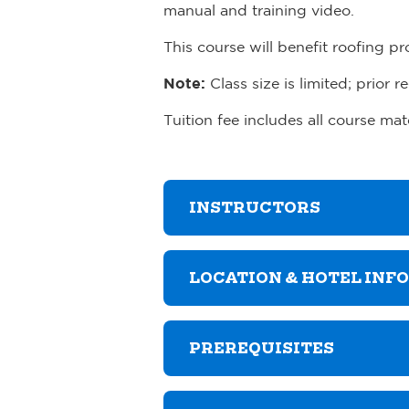
manual and training video.
This course will benefit roofing p
Note:
Class size is limited; prior re
Tuition fee includes all course ma
INSTRUCTORS
LOCATION & HOTEL INF
PREREQUISITES