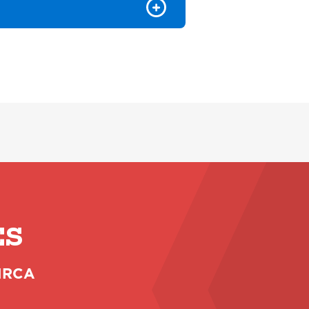
ES
 NRCA