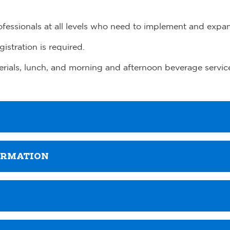
rofessionals at all levels who need to implement and expa
gistration is required.
terials, lunch, and morning and afternoon beverage servic
ORMATION