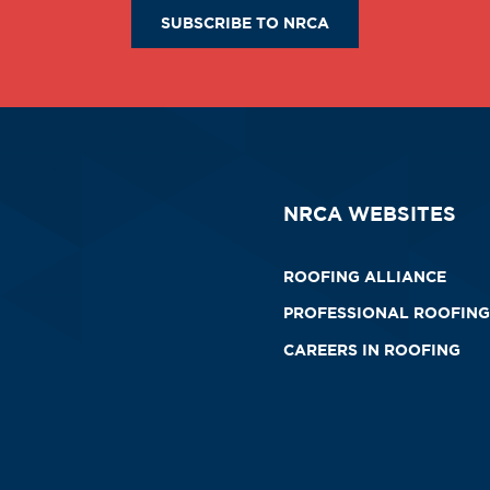
SUBSCRIBE TO NRCA
NRCA WEBSITES
ROOFING ALLIANCE
PROFESSIONAL ROOFING
CAREERS IN ROOFING