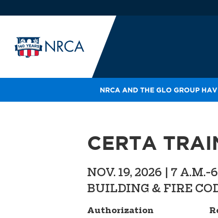
NRCA AND THE GLO GROUP HAVE
IN
LE
RO
CERTA TRAI
HE
SH
NOV. 19, 2026 | 7 A.M.-
BUILDING & FIRE COD
Authorization
R