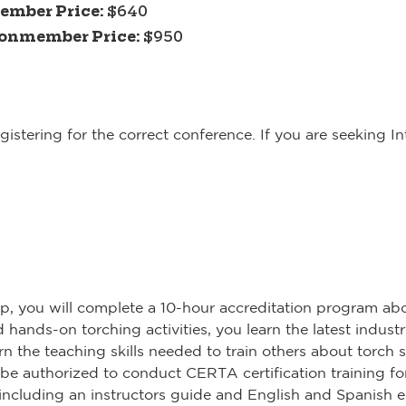
ember Price:
$640
onmember Price:
$950
istering for the correct conference. If you are seeking I
op, you will complete a 10-hour accreditation program abo
hands-on torching activities, you learn the latest industr
n the teaching skills needed to train others about torch s
 be authorized to conduct CERTA certification training fo
s, including an instructors guide and English and Spanish