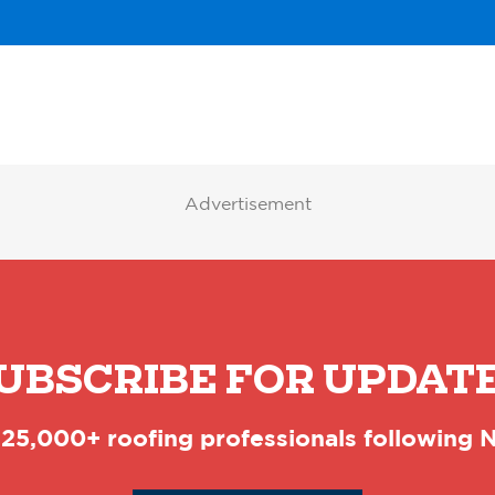
Advertisement
UBSCRIBE FOR UPDAT
 25,000+ roofing professionals following