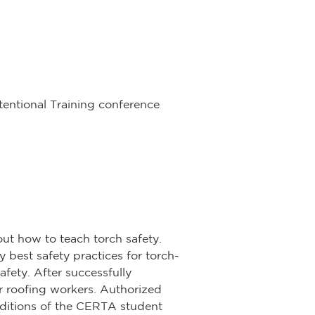
ntentional Training conference
ut how to teach torch safety.
y best safety practices for torch-
afety. After successfully
r roofing workers. Authorized
 editions of the CERTA student