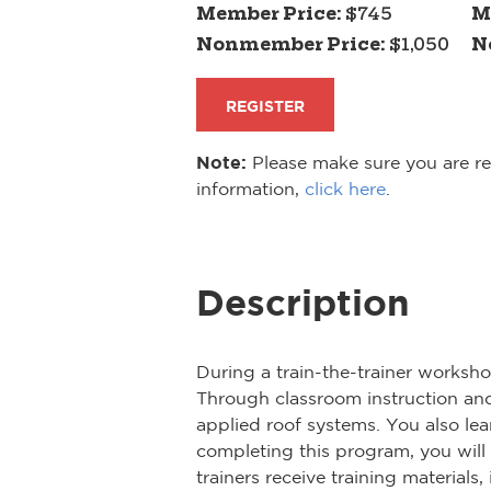
Member Price:
$745
M
Nonmember Price:
$1,050
N
REGISTER
Note:
Please make sure you are reg
information,
click here
.
Description
During a train-the-trainer worksh
Through classroom instruction and 
applied roof systems. You also lear
completing this program, you will
trainers receive training material