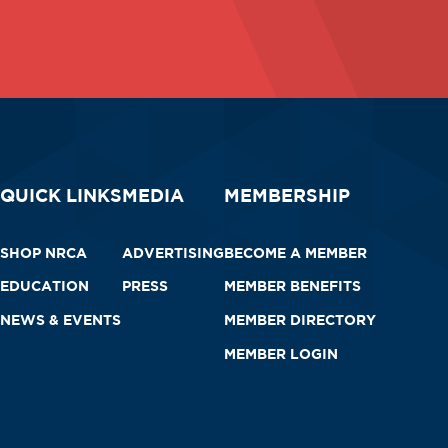
QUICK LINKS
MEDIA
MEMBERSHIP
SHOP NRCA
ADVERTISING
BECOME A MEMBER
EDUCATION
PRESS
MEMBER BENEFITS
NEWS & EVENTS
MEMBER DIRECTORY
MEMBER LOGIN