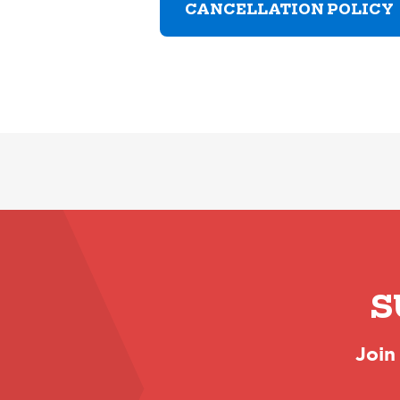
CANCELLATION POLICY
S
Join