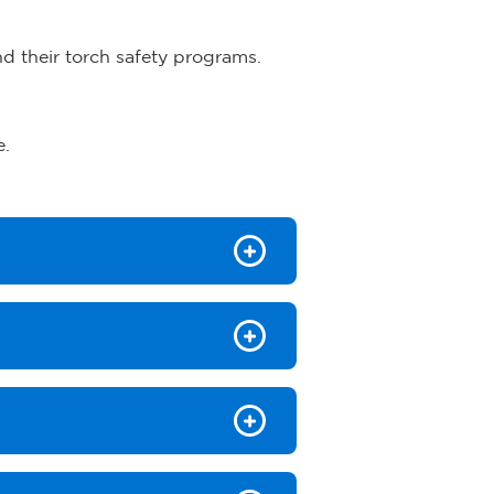
nd their torch safety programs.
e.